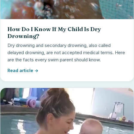
How Do I Know If My Child Is Dry
Drowning?
Dry drowning and secondary drowning, also called
delayed drowning, are not accepted medical terms. Here
are the facts every swim parent should know.
Read article →