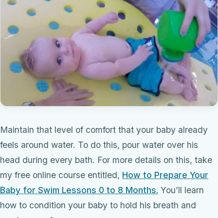
Maintain that level of comfort that your baby already
feels around water. To do this, pour water over his
head during every bath. For more details on this, take
my free online course entitled,
How to Prepare Your
Baby for Swim Lessons 0 to 8 Months.
You’ll learn
how to condition your baby to hold his breath and