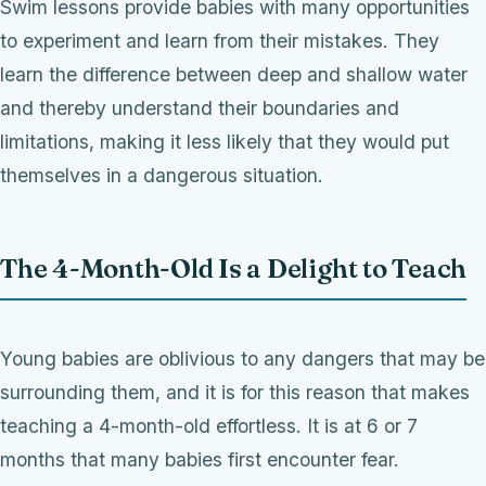
Swim lessons provide babies with many opportunities
to experiment and learn from their mistakes. They
learn the difference between deep and shallow water
and thereby understand their boundaries and
limitations, making it less likely that they would put
themselves in a dangerous situation.
The 4-Month-Old Is a Delight to Teach
Young babies are oblivious to any dangers that may be
surrounding them, and it is for this reason that makes
teaching a 4-month-old effortless. It is at 6 or 7
months that many babies first encounter fear.