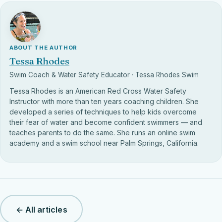
ABOUT THE AUTHOR
Tessa Rhodes
Swim Coach & Water Safety Educator · Tessa Rhodes Swim
Tessa Rhodes is an American Red Cross Water Safety
Instructor with more than ten years coaching children. She
developed a series of techniques to help kids overcome
their fear of water and become confident swimmers — and
teaches parents to do the same. She runs an online swim
academy and a swim school near Palm Springs, California.
← All articles