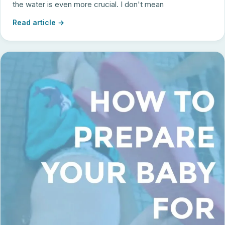
the water is even more crucial. I don't mean
Read article →