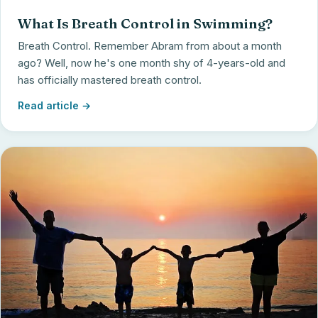
What Is Breath Control in Swimming?
Breath Control. Remember Abram from about a month
ago? Well, now he's one month shy of 4-years-old and
has officially mastered breath control.
Read article →