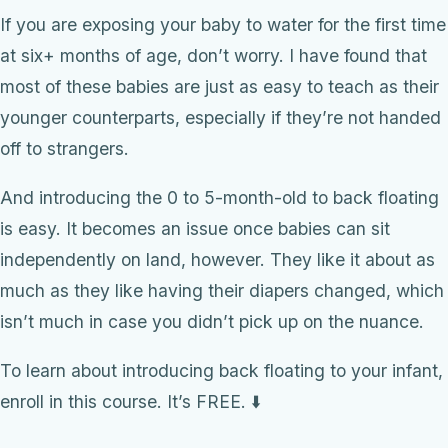
If you are exposing your baby to water for the first time
at six+ months of age, don’t worry. I have found that
most of these babies are just as easy to teach as their
younger counterparts, especially if they’re not handed
off to strangers.
And introducing the 0 to 5-month-old to back floating
is easy. It becomes an issue once babies can sit
independently on land, however. They like it about as
much as they like having their diapers changed, which
isn’t much in case you didn’t pick up on the nuance.
To learn about introducing back floating to your infant,
enroll in this course. It’s FREE. ⬇️