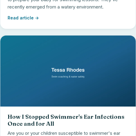
recently emerged from a watery environment.
Read article →
How I Stopped Swimmer's Ear Infections
Once and for All
Are you or your children susceptible to swimmer's ear