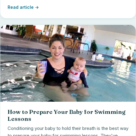
Read article →
How to Prepare Your Baby for Swimming
Lessons
Conditioning your baby to hold their breath is the best way
to prepare your baby for swimming lessons. They've