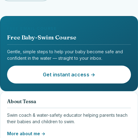
FREE EMAIL COURSE
Free Baby-Swim Course
Gentle, simple steps to help your baby become safe and
confident in the water — straight to your inbox.
Get instant access →
About Tessa
Swim coach & water-safety educator helping parents teach
their babies and children to swim.
More about me →