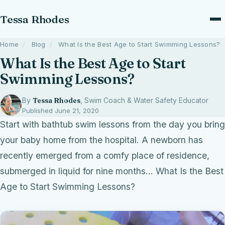
Tessa Rhodes
Home
/
Blog
/
What Is the Best Age to Start Swimming Lessons?
What Is the Best Age to Start
Swimming Lessons?
By
Tessa Rhodes
, Swim Coach & Water Safety Educator
Published June 21, 2020
Start with bathtub swim lessons from the day you bring
your baby home from the hospital. A newborn has
recently emerged from a comfy place of residence,
submerged in liquid for nine months… What Is the Best
Age to Start Swimming Lessons?