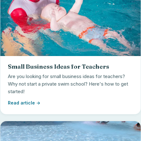
Small Business Ideas for Teachers
Are you looking for small business ideas for teachers?
Why not start a private swim school? Here's how to get
started!
Read article →