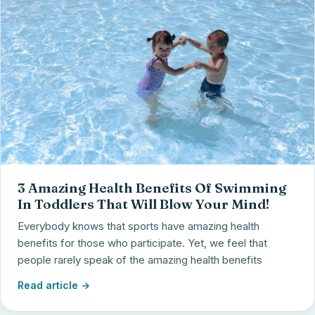
3 Amazing Health Benefits Of Swimming
In Toddlers That Will Blow Your Mind!
Everybody knows that sports have amazing health
benefits for those who participate. Yet, we feel that
people rarely speak of the amazing health benefits
Read article →