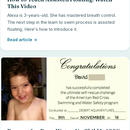
This Video
Alexa is 3-years-old. She has mastered breath control.
The next step in the learn to swim process is assisted
floating. Here's how to introduce it.
Read article →