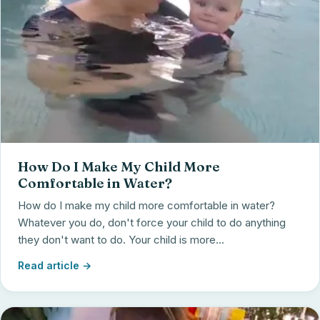
How Do I Make My Child More
Comfortable in Water?
How do I make my child more comfortable in water?
Whatever you do, don't force your child to do anything
they don't want to do. Your child is more...
Read article →