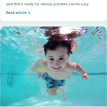
yard that's ready for various activities can be a joy.
Read article →