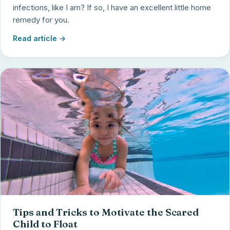
infections, like I am? If so, I have an excellent little home
remedy for you.
Read article →
Tips and Tricks to Motivate the Scared
Child to Float