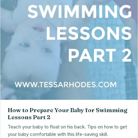
How to Prepare Your Baby for Swimming
Lessons Part 2
Teach your baby to float on his back. Tips on how to get
your baby comfortable with this life-saving skill.