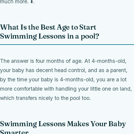
much more. ⬇️.
What Is the Best Age to Start
Swimming Lessons in a pool?
The answer is four months of age. At 4-months-old,
your baby has decent head control, and as a parent,
by the time your baby is 4-months-old, you are a lot
more comfortable with handling your little one on land,
which transfers nicely to the pool too.
Swimming Lessons Makes Your Baby
Smarter