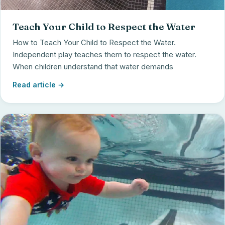
Teach Your Child to Respect the Water
How to Teach Your Child to Respect the Water.
Independent play teaches them to respect the water.
When children understand that water demands
Read article →