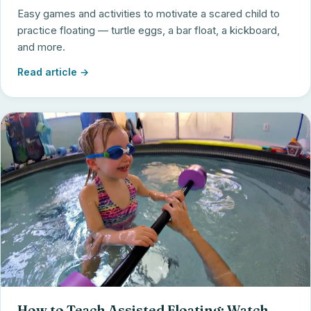
Easy games and activities to motivate a scared child to
practice floating — turtle eggs, a bar float, a kickboard,
and more.
Read article →
How to Teach Assisted Floating: Watch