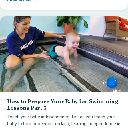
How to Prepare Your Baby for Swimming
Lessons Part 3
Teach your baby independence Just as you teach your
baby to be independent on land, learning independence in