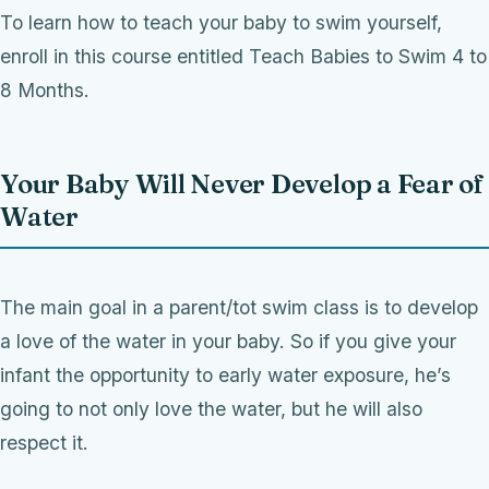
To learn how to teach your baby to swim yourself,
enroll in this course entitled Teach Babies to Swim 4 to
8 Months.
Your Baby Will Never Develop a Fear of
Water
The main goal in a parent/tot swim class is to develop
a love of the water in your baby. So if you give your
infant the opportunity to early water exposure, he’s
going to not only love the water, but he will also
respect it.