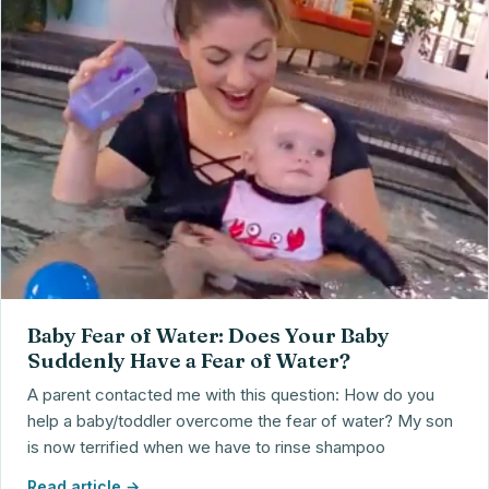
Baby Fear of Water: Does Your Baby
Suddenly Have a Fear of Water?
A parent contacted me with this question: How do you
help a baby/toddler overcome the fear of water? My son
is now terrified when we have to rinse shampoo
Read article →