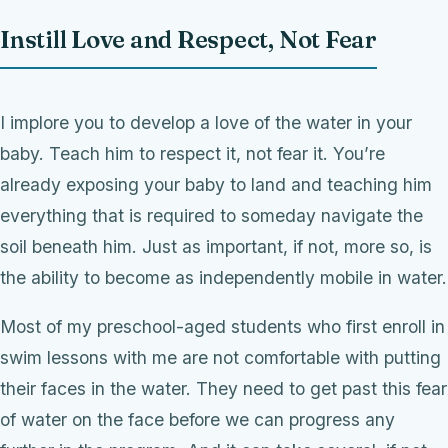
Instill Love and Respect, Not Fear
I implore you to develop a love of the water in your
baby. Teach him to respect it, not fear it. You’re
already exposing your baby to land and teaching him
everything that is required to someday navigate the
soil beneath him. Just as important, if not, more so, is
the ability to become as independently mobile in water.
Most of my preschool-aged students who first enroll in
swim lessons with me are not comfortable with putting
their faces in the water. They need to get past this fear
of water on the face before we can progress any