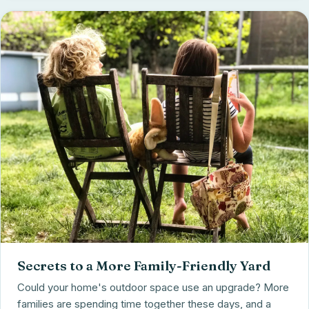
Secrets to a More Family-Friendly Yard
Could your home's outdoor space use an upgrade? More
families are spending time together these days, and a