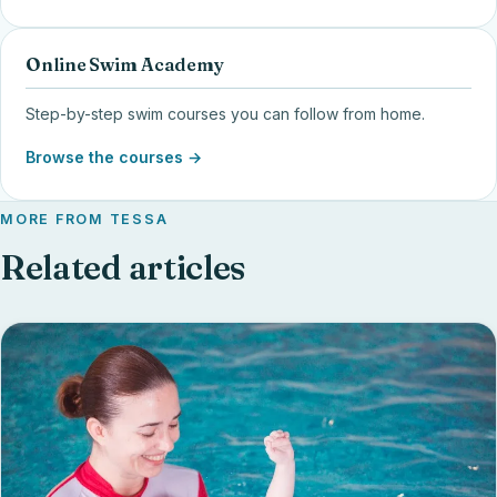
Online Swim Academy
Step-by-step swim courses you can follow from home.
Browse the courses →
MORE FROM TESSA
Related articles