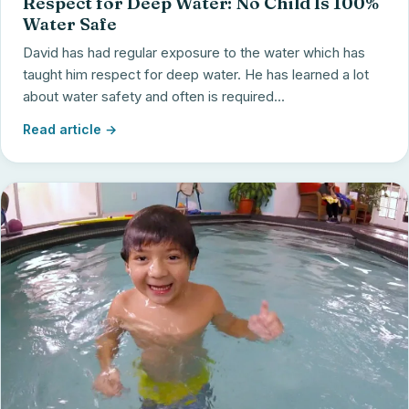
Respect for Deep Water: No Child Is 100%
Water Safe
David has had regular exposure to the water which has
taught him respect for deep water. He has learned a lot
about water safety and often is required...
Read article →