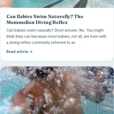
Can Babies Swim Naturally? The
Mammalian Diving Reflex
Can babies swim naturally? Short answer. No. You might
think they can because most babies, not all, are born with
a diving reflex commonly referred to as
Read article →