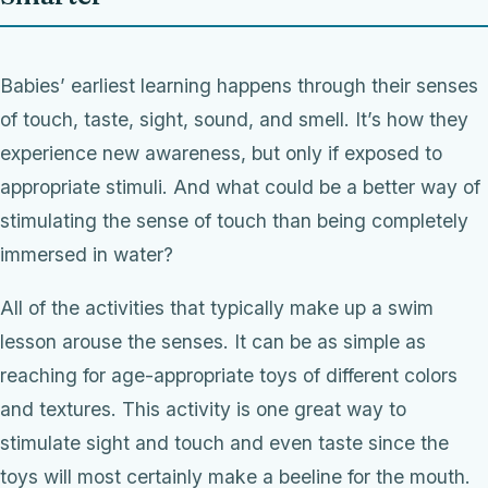
Babies’ earliest learning happens through their senses
of touch, taste, sight, sound, and smell. It’s how they
experience new awareness, but only if exposed to
appropriate stimuli. And what could be a better way of
stimulating the sense of touch than being completely
immersed in water?
All of the activities that typically make up a swim
lesson arouse the senses. It can be as simple as
reaching for age-appropriate toys of different colors
and textures. This activity is one great way to
stimulate sight and touch and even taste since the
toys will most certainly make a beeline for the mouth.