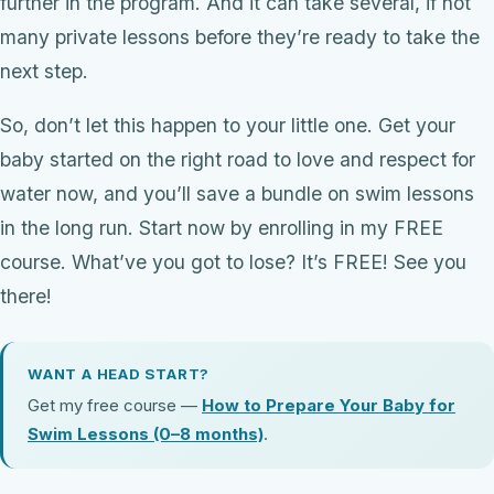
further in the program. And it can take several, if not
many private lessons before they’re ready to take the
next step.
So, don’t let this happen to your little one. Get your
baby started on the right road to love and respect for
water now, and you’ll save a bundle on swim lessons
in the long run. Start now by enrolling in my FREE
course. What’ve you got to lose? It’s FREE! See you
there!
WANT A HEAD START?
Get my free course —
How to Prepare Your Baby for
Swim Lessons (0–8 months)
.