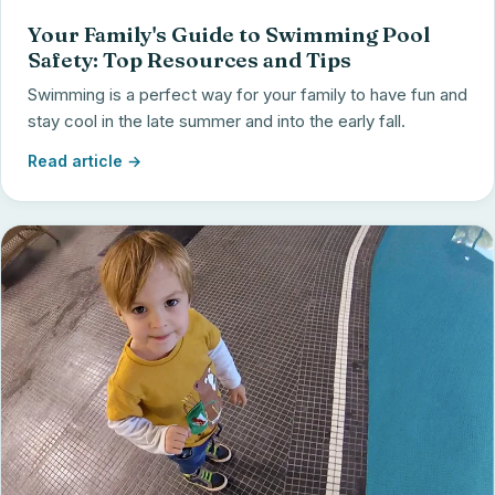
Your Family's Guide to Swimming Pool
Safety: Top Resources and Tips
Swimming is a perfect way for your family to have fun and
stay cool in the late summer and into the early fall.
Read article →