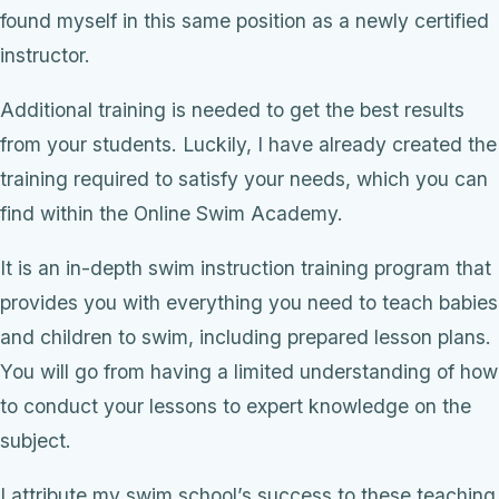
found myself in this same position as a newly certified
instructor.
Additional training is needed to get the best results
from your students. Luckily, I have already created the
training required to satisfy your needs, which you can
find within the Online Swim Academy.
It is an in-depth swim instruction training program that
provides you with everything you need to teach babies
and children to swim, including prepared lesson plans.
You will go from having a limited understanding of how
to conduct your lessons to expert knowledge on the
subject.
I attribute my swim school’s success to these teaching