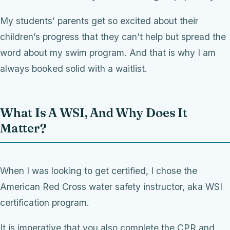
My students’ parents get so excited about their
children’s progress that they can’t help but spread the
word about my swim program. And that is why I am
always booked solid with a waitlist.
What Is A WSI, And Why Does It
Matter?
When I was looking to get certified, I chose the
American Red Cross water safety instructor, aka WSI
certification program.
It is imperative that you also complete the CPR and