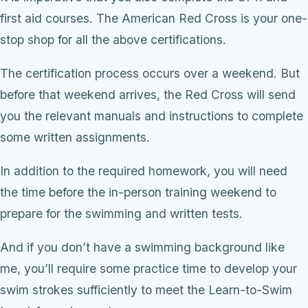
first aid courses. The American Red Cross is your one-
stop shop for all the above certifications.
The certification process occurs over a weekend. But
before that weekend arrives, the Red Cross will send
you the relevant manuals and instructions to complete
some written assignments.
In addition to the required homework, you will need
the time before the in-person training weekend to
prepare for the swimming and written tests.
And if you don’t have a swimming background like
me, you’ll require some practice time to develop your
swim strokes sufficiently to meet the Learn-to-Swim