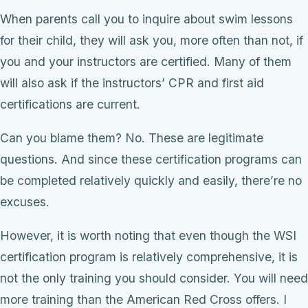
When parents call you to inquire about swim lessons
for their child, they will ask you, more often than not, if
you and your instructors are certified. Many of them
will also ask if the instructors’ CPR and first aid
certifications are current.
Can you blame them? No. These are legitimate
questions. And since these certification programs can
be completed relatively quickly and easily, there’re no
excuses.
However, it is worth noting that even though the WSI
certification program is relatively comprehensive, it is
not the only training you should consider. You will need
more training than the American Red Cross offers. I