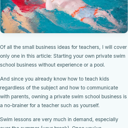
Of all the small business ideas for teachers, I will cover
only one in this article: Starting your own private swim
school business without experience or a pool.
And since you already know how to teach kids
regardless of the subject and how to communicate
with parents, owning a private swim school business is
a no-brainer for a teacher such as yourself.
Swim lessons are very much in demand, especially