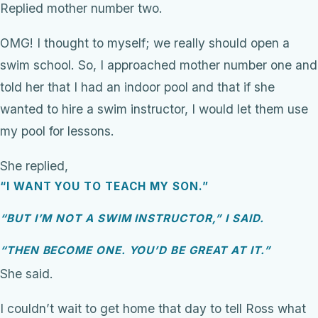
Replied mother number two.
OMG! I thought to myself; we really should open a
swim school. So, I approached mother number one and
told her that I had an indoor pool and that if she
wanted to hire a swim instructor, I would let them use
my pool for lessons.
She replied,
“I WANT YOU TO TEACH MY SON.”
“BUT I’M NOT A SWIM INSTRUCTOR,” I SAID.
“THEN BECOME ONE. YOU’D BE GREAT AT IT.”
She said.
I couldn’t wait to get home that day to tell Ross what