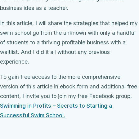
business idea as a teacher.
In this article, I will share the strategies that helped my
swim school go from the unknown with only a handful
of students to a thriving profitable business with a
waitlist. And I did it all without any previous
experience.
To gain free access to the more comprehensive
version of this article in ebook form and additional free
content, I invite you to join my free Facebook group,
Swimming in Profits – Secrets to Starting a
Successful Swim School.