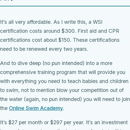
It’s all very affordable. As I write this, a WSI
certification costs around $300. First aid and CPR
certifications cost about $150. These certifications
need to be renewed every two years.
And to dive deep (no pun intended) into a more
comprehensive training program that will provide you
with everything you need to teach babies and children
to swim, not to mention blow your competition out of
the water (again, no pun intended) you will need to join
the
Online Swim Academy
.
It’s $27 per month or $297 per year. It’s an investment