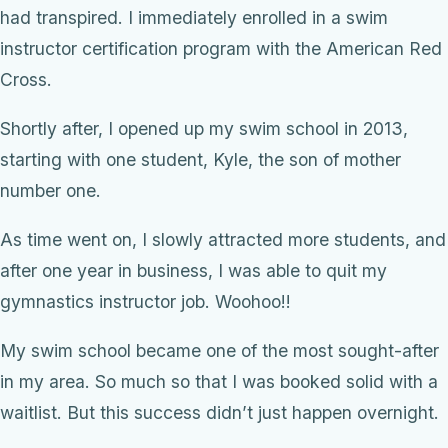
had transpired. I immediately enrolled in a swim
instructor certification program with the American Red
Cross.
Shortly after, I opened up my swim school in 2013,
starting with one student, Kyle, the son of mother
number one.
As time went on, I slowly attracted more students, and
after one year in business, I was able to quit my
gymnastics instructor job. Woohoo!!
My swim school became one of the most sought-after
in my area. So much so that I was booked solid with a
waitlist. But this success didn’t just happen overnight.