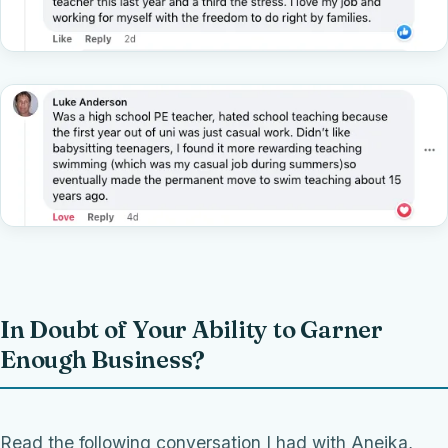
In Doubt of Your Ability to Garner
Enough Business?
Read the following conversation I had with Aneika,