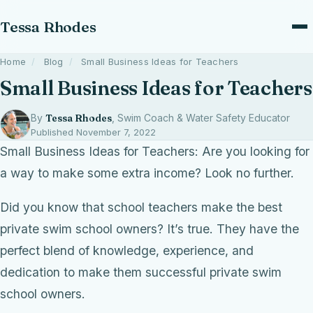
Tessa Rhodes
Home
/
Blog
/
Small Business Ideas for Teachers
Small Business Ideas for Teachers
By
Tessa Rhodes
, Swim Coach & Water Safety Educator
Published November 7, 2022
Small Business Ideas for Teachers: Are you looking for
a way to make some extra income? Look no further.
Did you know that school teachers make the best
private swim school owners? It’s true. They have the
perfect blend of knowledge, experience, and
dedication to make them successful private swim
school owners.