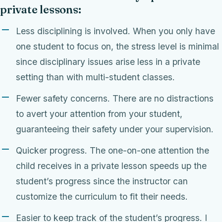
private lessons:
Less disciplining is involved. When you only have
one student to focus on, the stress level is minimal
since disciplinary issues arise less in a private
setting than with multi-student classes.
Fewer safety concerns. There are no distractions
to avert your attention from your student,
guaranteeing their safety under your supervision.
Quicker progress. The one-on-one attention the
child receives in a private lesson speeds up the
student’s progress since the instructor can
customize the curriculum to fit their needs.
Easier to keep track of the student’s progress. I