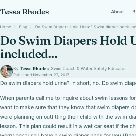
Tessa Rhodes
About
B
Home
/
Blog
/
Do Swim Diapers Hold Urine? Swim diaper hack inc
Do Swim Diapers Hold U
included...
By
Tessa Rhodes
, Swim Coach & Water Safety Educator
Published November 27, 2017
Do swim diapers hold urine? In short, no. Do swim diap
When parents call me to inquire about swim lessons for 
want to make sure that they know that swim diapers don’
were planning on outfitting their child with the swim d
lesson. This plan could result in a wet car seat if the 
worry because I have a swim diaper hack for you (Read o