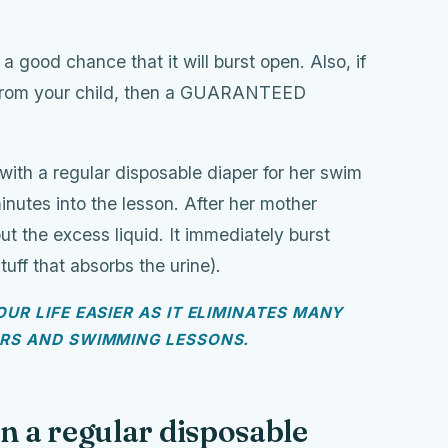
a good chance that it will burst open. Also, if
t from your child, then a GUARANTEED
with a regular disposable diaper for her swim
inutes into the lesson. After her mother
 the excess liquid. It immediately burst
uff that absorbs the urine).
UR LIFE EASIER AS IT ELIMINATES MANY
ERS AND SWIMMING LESSONS.
n a regular disposable