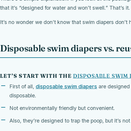
that it’s “designed for water and won’t swell.” That’s it
It’s no wonder we don’t know that swim diapers don’t h
Disposable swim diapers vs. re
LET’S START WITH THE
DISPOSABLE SWIM 
First of all,
disposable swim diapers
are designed 
disposable.
Not environmentally friendly but convenient.
Also, they’re designed to trap the poop, but it’s no