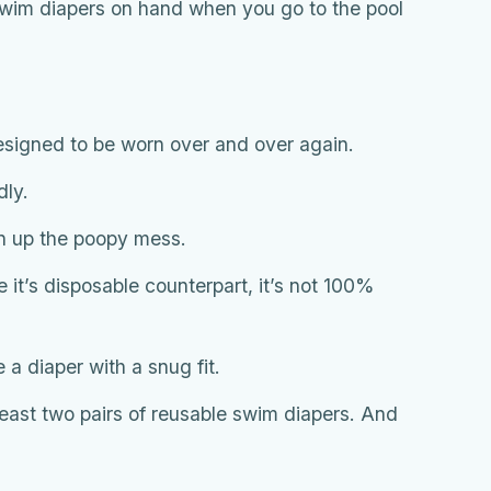
 swim diapers on hand when you go to the pool
esigned to be worn over and over again.
dly.
an up the poopy mess.
ke it’s disposable counterpart, it’s not 100%
se a diaper with a snug fit.
least two pairs of reusable swim diapers. And