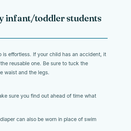
 infant/toddler students
is effortless. If your child has an accident, it
 the reusable one. Be sure to tuck the
e waist and the legs.
ake sure you find out ahead of time what
diaper can also be worn in place of swim