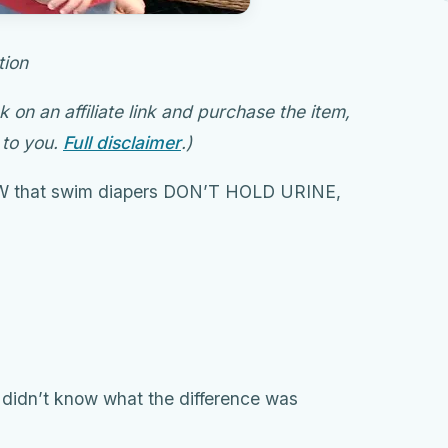
tion
ck on an affiliate link and purchase the item,
 to you.
Full disclaimer
.)
OW that swim diapers DON’T HOLD URINE,
so didn’t know what the difference was