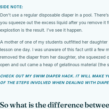
SIDE NOTE:
Don’t use a regular disposable diaper in a pool. There’s 
you squeeze out the excess liquid after you remove i
explostion is the result. I’ve see it happen.
A mother of one of my students outfitted her daughter 
lesson one day. I was unaware of this fact until a few m
removed the diaper from her daughter, she squeezed out
open and out came a heap of gelatinous material (the st
CHECK OUT MY SWIM DIAPER HACK. IT WILL MAKE YO
OF THE STEPS INVOLVED WHEN DEALING WITH DIAP
So what is the difference betwee