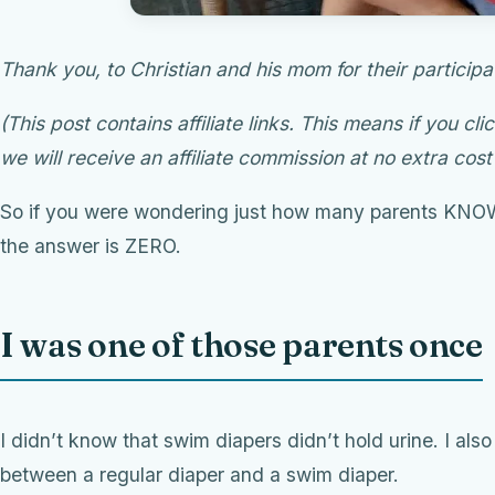
Thank you, to Christian and his mom for their participa
(This post contains affiliate links. This means if you cli
we will receive an affiliate commission at no extra cost
So if you were wondering just how many parents KN
the answer is ZERO.
I was one of those parents once
I didn’t know that swim diapers didn’t hold urine. I al
between a regular diaper and a swim diaper.