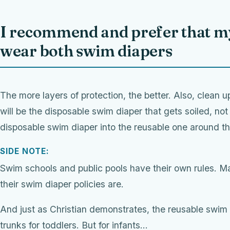
I recommend and prefer that my
wear both swim diapers
The more layers of protection, the better. Also, clean up 
will be the disposable swim diaper that gets soiled, not
disposable swim diaper into the reusable one around th
SIDE NOTE:
Swim schools and public pools have their own rules. M
their swim diaper policies are.
And just as Christian demonstrates, the reusable swim 
trunks for toddlers. But for infants…