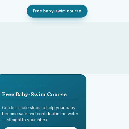
Free baby-swim course
FREE EMAIL COURSE
Free Baby-Swim Course
Gentle, simple steps to help your baby
become safe and confident in the water
— straight to your inbox.