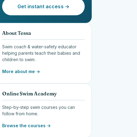
Get instant access →
About Tessa
Swim coach & water-safety educator
helping parents teach their babies and
children to swim.
More about me →
Online Swim Academy
Step-by-step swim courses you can
follow from home.
Browse the courses →