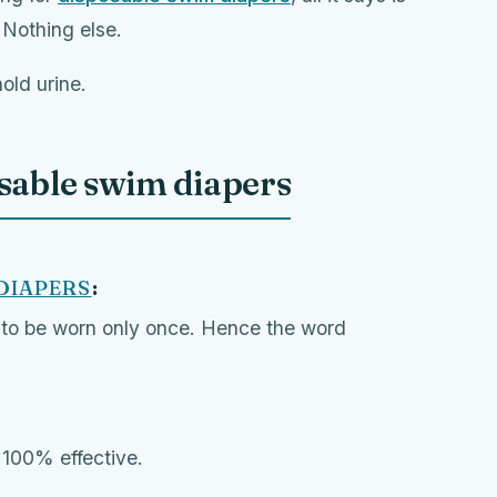
. Nothing else.
old urine.
usable swim diapers
DIAPERS
:
to be worn only once. Hence the word
t 100% effective.