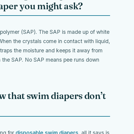
iaper you might ask?
t polymer (SAP). The SAP is made up of white
When the crystals come in contact with liquid,
 traps the moisture and keeps it away from
ain the SAP. No SAP means pee runs down
w that swim diapers don’t
ing for
disposable swim diapers
, all it says is