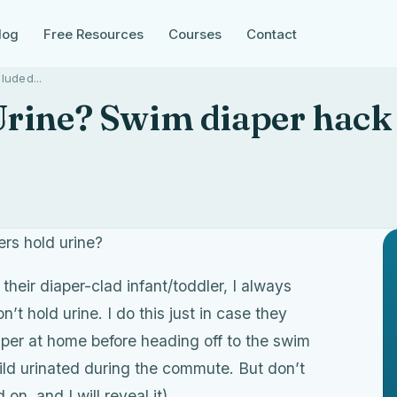
log
Free Resources
Courses
Contact
luded...
rine? Swim diaper hack
ers hold urine?
their diaper-clad infant/toddler, I always
t hold urine. I do this just in case they
iaper at home before heading off to the swim
child urinated during the commute. But don’t
n, and I will reveal it).