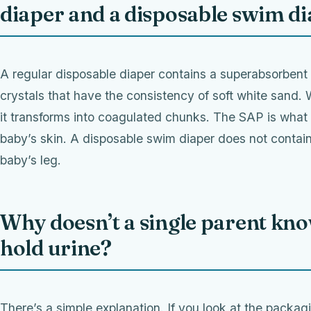
diaper and a disposable swim d
A regular disposable diaper contains a superabsorben
crystals that have the consistency of soft white sand. 
it transforms into coagulated chunks. The SAP is what
baby’s skin. A disposable swim diaper does not cont
baby’s leg.
Why doesn’t a single parent kno
hold urine?
There’s a simple explanation. If you look at the packag