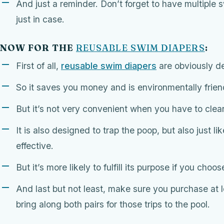
And just a reminder. Don’t forget to have multiple
just in case.
NOW FOR THE
REUSABLE SWIM DIAPERS
:
First of all,
reusable swim diapers
are obviously d
So it saves you money and is environmentally frien
But it’s not very convenient when you have to cle
It is also designed to trap the poop, but also just li
effective.
But it’s more likely to fulfill its purpose if you choo
And last but not least, make sure you purchase at 
bring along both pairs for those trips to the pool.