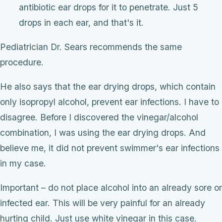
antibiotic ear drops for it to penetrate. Just 5
drops in each ear, and that's it.
Pediatrician Dr. Sears recommends the same
procedure.
He also says that the ear drying drops, which contain
only isopropyl alcohol, prevent ear infections. I have to
disagree. Before I discovered the vinegar/alcohol
combination, I was using the ear drying drops. And
believe me, it did not prevent swimmer's ear infections
in my case.
Important – do not place alcohol into an already sore or
infected ear. This will be very painful for an already
hurting child. Just use white vinegar in this case.