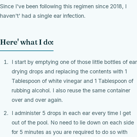
Since I've been following this regimen since 2018, I
haven't' had a single ear infection.
Here' what I do:
I start by emptying one of those little bottles of ear
drying drops and replacing the contents with 1
Tablespoon of white vinegar and 1 Tablespoon of
rubbing alcohol. I also reuse the same container
over and over again.
I administer 5 drops in each ear every time I get
out of the pool. No need to lie down on each side
for 5 minutes as you are required to do so with