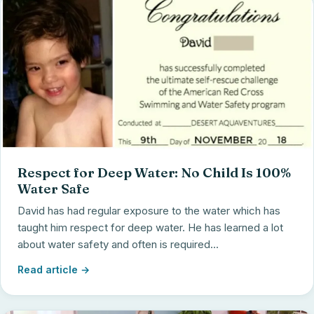
Respect for Deep Water: No Child Is 100%
Water Safe
David has had regular exposure to the water which has
taught him respect for deep water. He has learned a lot
about water safety and often is required...
Read article →