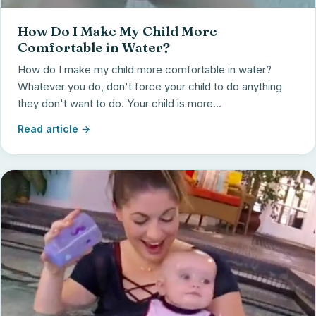
How Do I Make My Child More
Comfortable in Water?
How do I make my child more comfortable in water?
Whatever you do, don't force your child to do anything
they don't want to do. Your child is more...
Read article →