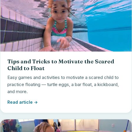
Tips and Tricks to Motivate the Scared
Child to Float
Easy games and activities to motivate a scared child to
practice floating — turtle eggs, a bar float, a kickboard,
and more.
Read article →