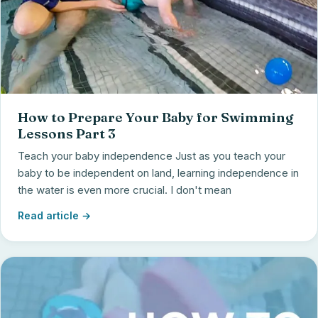
How to Prepare Your Baby for Swimming
Lessons Part 3
Teach your baby independence Just as you teach your
baby to be independent on land, learning independence in
the water is even more crucial. I don't mean
Read article →