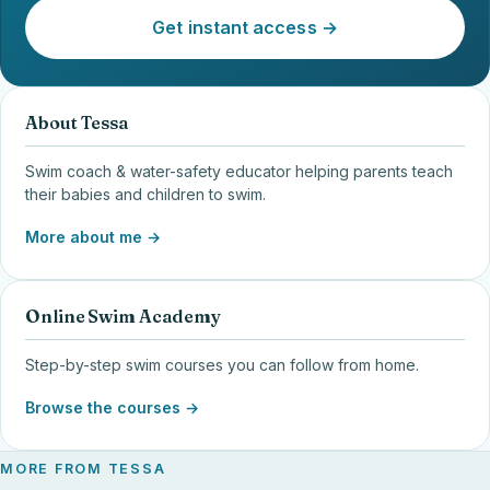
Get instant access →
About Tessa
Swim coach & water-safety educator helping parents teach
their babies and children to swim.
More about me →
Online Swim Academy
Step-by-step swim courses you can follow from home.
Browse the courses →
MORE FROM TESSA