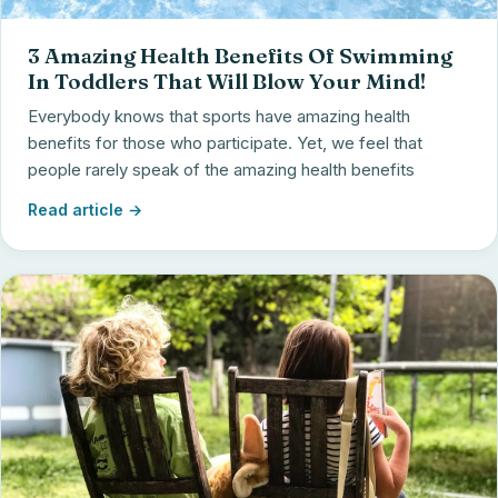
3 Amazing Health Benefits Of Swimming
In Toddlers That Will Blow Your Mind!
Everybody knows that sports have amazing health
benefits for those who participate. Yet, we feel that
people rarely speak of the amazing health benefits
Read article →