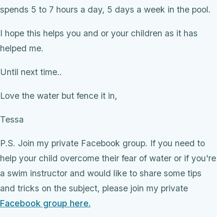
spends 5 to 7 hours a day, 5 days a week in the pool.
I hope this helps you and or your children as it has
helped me.
Until next time..
Love the water but fence it in,
Tessa
P.S. Join my private Facebook group. If you need to
help your child overcome their fear of water or if you're
a swim instructor and would like to share some tips
and tricks on the subject, please join my private
Facebook group here.