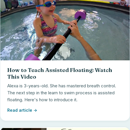
How to Teach Assisted Floating: Watch
This Video
Alexa is 3-years-old. She has mastered breath control.
The next step in the learn to swim process is assisted
floating. Here's how to introduce it.
Read article →