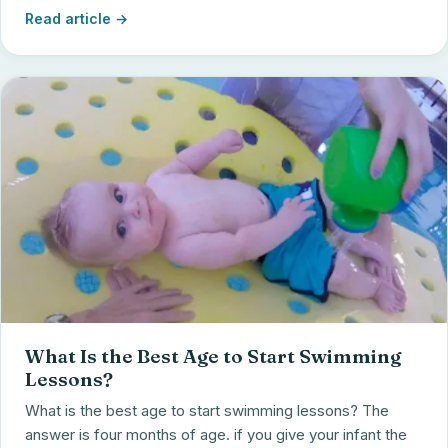
Read article →
What Is the Best Age to Start Swimming
Lessons?
What is the best age to start swimming lessons? The
answer is four months of age. if you give your infant the