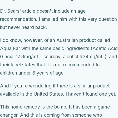
Dr. Sears' article doesn't include an age
recommendation. I emailed him with this very question
but never heard back.
I do know, however, of an Australian product called
Aqua Ear with the same basic ingredients (Acetic Acid
Glacial 17.3mg/mL; Isopropyl alcohol 634mg/mL.), and
their label states that it is not recommended for
children under 3 years of age.
And if you're wondering if there is a similar product
available in the United States, I haven't found one yet.
This home remedy is the bomb. It has been a game-
changer. And this is coming from someone who