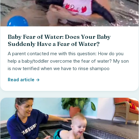
Baby Fear of Water: Does Your Baby
Suddenly Have a Fear of Water?
A parent contacted me with this question: How do you
help a baby/toddler overcome the fear of water? My son
is now terrified when we have to rinse shampoo
Read article →