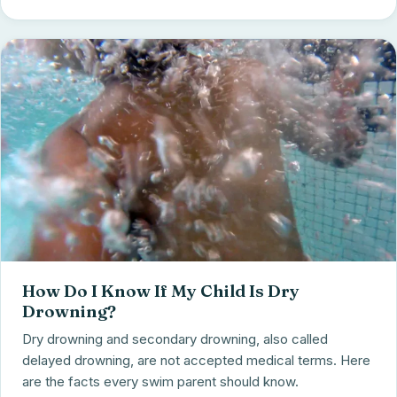
How Do I Know If My Child Is Dry
Drowning?
Dry drowning and secondary drowning, also called
delayed drowning, are not accepted medical terms. Here
are the facts every swim parent should know.