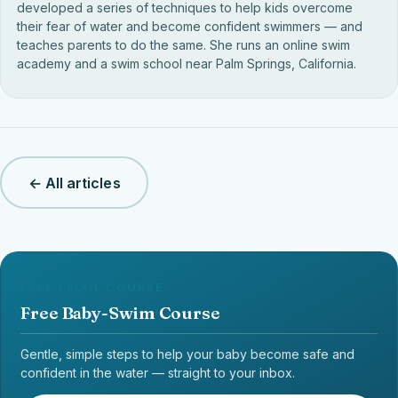
developed a series of techniques to help kids overcome
their fear of water and become confident swimmers — and
teaches parents to do the same. She runs an online swim
academy and a swim school near Palm Springs, California.
← All articles
FREE EMAIL COURSE
Free Baby-Swim Course
Gentle, simple steps to help your baby become safe and
confident in the water — straight to your inbox.