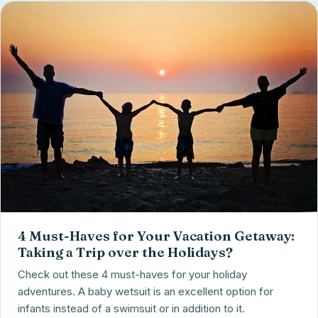
4 Must-Haves for Your Vacation Getaway:
Taking a Trip over the Holidays?
Check out these 4 must-haves for your holiday
adventures. A baby wetsuit is an excellent option for
infants instead of a swimsuit or in addition to it.