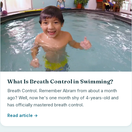
What Is Breath Control in Swimming?
Breath Control. Remember Abram from about a month
ago? Well, now he's one month shy of 4-years-old and
has officially mastered breath control.
Read article →