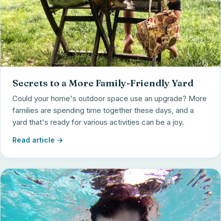
Secrets to a More Family-Friendly Yard
Could your home's outdoor space use an upgrade? More
families are spending time together these days, and a
yard that's ready for various activities can be a joy.
Read article →