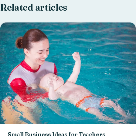
Related articles
Small Business Ideas for Teachers