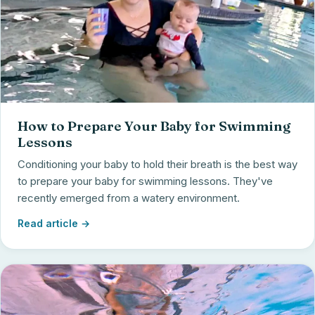
How to Prepare Your Baby for Swimming
Lessons
Conditioning your baby to hold their breath is the best way
to prepare your baby for swimming lessons. They've
recently emerged from a watery environment.
Read article →