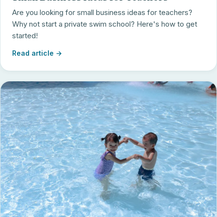
Are you looking for small business ideas for teachers?
Why not start a private swim school? Here's how to get
started!
Read article →