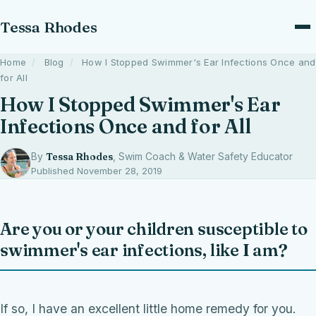
Tessa Rhodes
Home
/
Blog
/
How I Stopped Swimmer's Ear Infections Once and
for All
How I Stopped Swimmer's Ear
Infections Once and for All
By
Tessa Rhodes
, Swim Coach & Water Safety Educator
Published November 28, 2019
Are you or your children susceptible to
swimmer's ear infections, like I am?
If so, I have an excellent little home remedy for you.