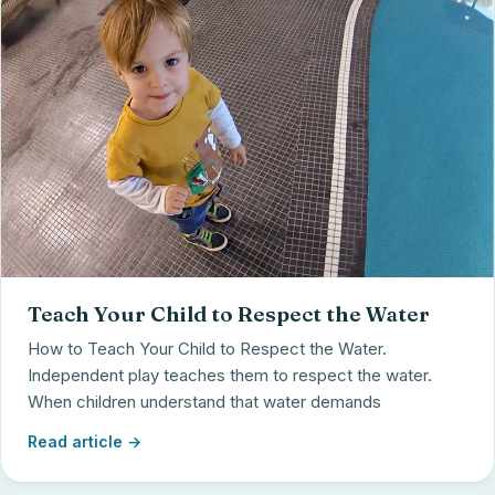
Teach Your Child to Respect the Water
How to Teach Your Child to Respect the Water.
Independent play teaches them to respect the water.
When children understand that water demands
Read article →