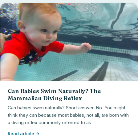
Can Babies Swim Naturally? The
Mammalian Diving Reflex
Can babies swim naturally? Short answer. No. You might
think they can because most babies, not all, are born with
a diving reflex commonly referred to as
Read article →