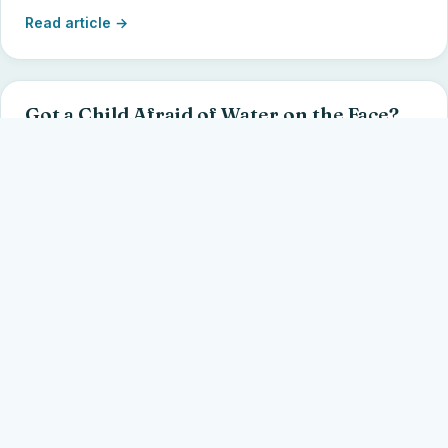
Read article →
Got a Child Afraid of Water on the Face?
Meet Abram. Four simple activities to get kids as young
as 2 to put their face in the water — without goggles or a
nose clip.