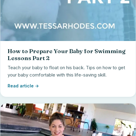
How to Prepare Your Baby for Swimming
Lessons Part 2
Teach your baby to float on his back. Tips on how to get
your baby comfortable with this life-saving skill.
Read article →