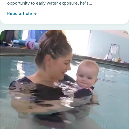
opportunity to early water exposure, he's...
Read article →