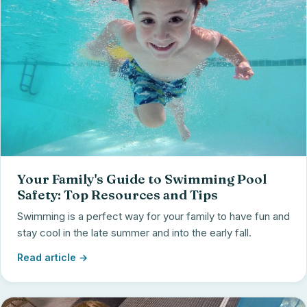
Your Family's Guide to Swimming Pool
Safety: Top Resources and Tips
Swimming is a perfect way for your family to have fun and
stay cool in the late summer and into the early fall.
Read article →