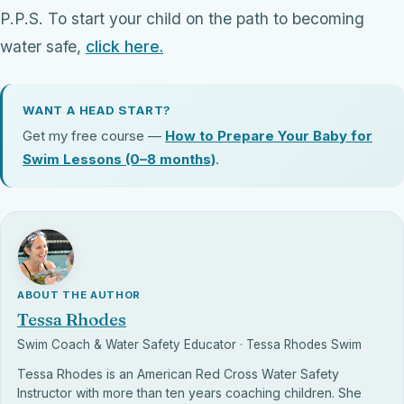
P.P.S. To start your child on the path to becoming
water safe,
click here.
WANT A HEAD START?
Get my free course —
How to Prepare Your Baby for
Swim Lessons (0–8 months)
.
ABOUT THE AUTHOR
Tessa Rhodes
Swim Coach & Water Safety Educator · Tessa Rhodes Swim
Tessa Rhodes is an American Red Cross Water Safety
Instructor with more than ten years coaching children. She